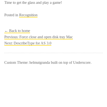
Time to get the glass and play a game!
Posted in
Recognition
← Back to home
Post
Previous:
Force close and open disk tray Mac
Next:
DescribeType for AS 3.0
navigation
Custom Theme: helmutgranda built on top of Underscore.