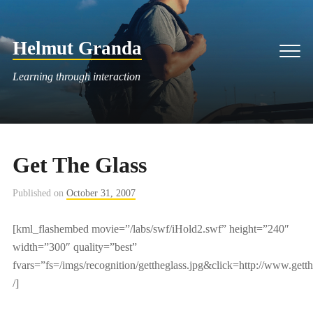
Skip
to
Helmut Granda
content
Men
Learning through interaction
Get The Glass
Published on
October 31, 2007
[kml_flashembed movie=”/labs/swf/iHold2.swf” height=”240″
width=”300″ quality=”best”
fvars=”fs=/imgs/recognition/gettheglass.jpg&click=http://www.gett
/]