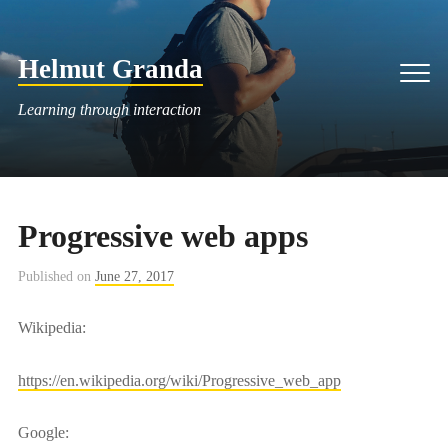
Skip
to
Helmut Granda
content
Men
Learning through interaction
Progressive web apps
Published on
June 27, 2017
Wikipedia:
https://en.wikipedia.org/wiki/Progressive_web_app
Google: