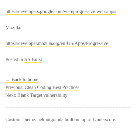
https://developers.google.com/web/progressive-web-apps/
Mozilla:
https://developer.mozilla.org/en-US/Apps/Progressive
Posted in
AS Burst
← Back to home
Post
Previous:
Clean Coding Best Practices
Next:
Blank Target vulnerability
navigation
Custom Theme: helmutgranda built on top of Underscore.