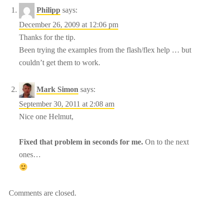
Philipp
says:
December 26, 2009 at 12:06 pm
Thanks for the tip.
Been trying the examples from the flash/flex help … but
couldn’t get them to work.
Mark Simon
says:
September 30, 2011 at 2:08 am
Nice one Helmut,
Fixed that problem in seconds for me.
On to the next
ones…
Comments are closed.