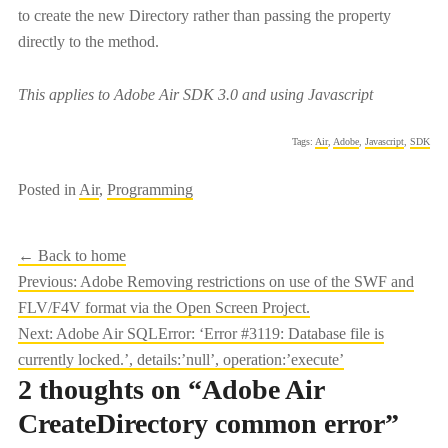
to create the new Directory rather than passing the property
directly to the method.
This applies to Adobe Air SDK 3.0 and using Javascript
Tags:
Air
,
Adobe
,
Javascript
,
SDK
Posted in
Air
,
Programming
← Back to home
Post
Previous:
Adobe Removing restrictions on use of the SWF and
FLV/F4V format via the Open Screen Project.
navigation
Next:
Adobe Air SQLError: ‘Error #3119: Database file is
currently locked.’, details:’null’, operation:’execute’
2 thoughts on “
Adobe Air
CreateDirectory common error
”