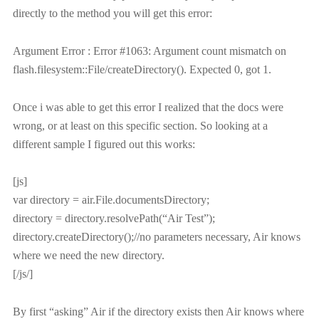
directly to the method you will get this error:
Argument Error : Error #1063: Argument count mismatch on
flash.filesystem::File/createDirectory(). Expected 0, got 1.
Once i was able to get this error I realized that the docs were
wrong, or at least on this specific section. So looking at a
different sample I figured out this works:
[js]
var directory = air.File.documentsDirectory;
directory = directory.resolvePath(“Air Test”);
directory.createDirectory();//no parameters necessary, Air knows
where we need the new directory.
[/js/]
By first “asking” Air if the directory exists then Air knows where