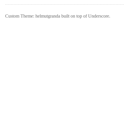
Custom Theme: helmutgranda built on top of Underscore.