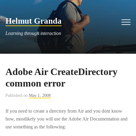
Skip
to
Helmut Granda
content
Men
Learning through interaction
Adobe Air CreateDirectory
common error
Published on
May 1, 2008
If you need to create a directory from Air and you dont know
how, mostlikely you will use the Adobe Air Documentation and
use something as the following: