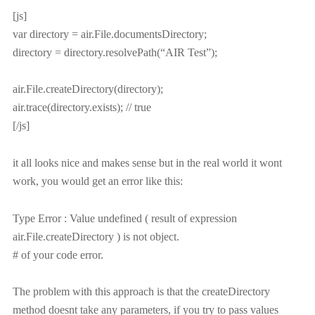
[js]
var directory = air.File.documentsDirectory;
directory = directory.resolvePath(“AIR Test”);
air.File.createDirectory(directory);
air.trace(directory.exists); // true
[/js]
it all looks nice and makes sense but in the real world it wont
work, you would get an error like this:
Type Error : Value undefined ( result of expression
air.File.createDirectory ) is not object.
# of your code error.
The problem with this approach is that the createDirectory
method doesnt take any parameters, if you try to pass values