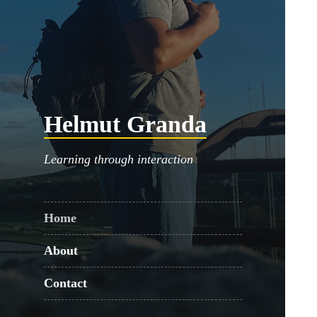
Helmut Granda
Learning through interaction
Home
About
Contact