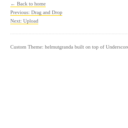
← Back to home
Post
Previous:
Drag and Drop
Next:
Upload
navigation
Custom Theme: helmutgranda built on top of Underscor