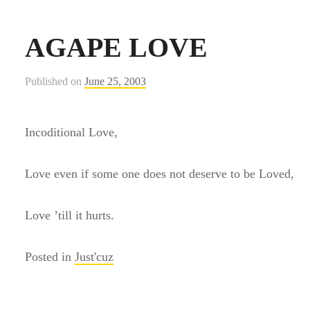
AGAPE LOVE
Published on
June 25, 2003
Incoditional Love,
Love even if some one does not deserve to be Loved,
Love ’till it hurts.
Posted in
Just'cuz