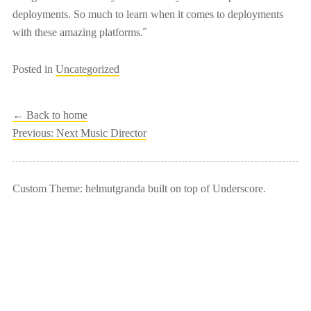
deployments. So much to learn when it comes to deployments
with these amazing platforms.˝
Posted in
Uncategorized
← Back to home
Post
Previous:
Next Music Director
navigation
Custom Theme: helmutgranda built on top of Underscore.