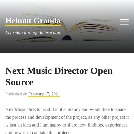
Skip
to
Helmut Granda
content
Men
Learning through interaction
Next Music Director Open
Source
Published on
February 17, 2021
NextMusicDirector is still in it’s infancy and would like to share
the process and development of the project, as any other project it
is just an idea and I am happy to share new findings, experiences,
and how far I can take this project.