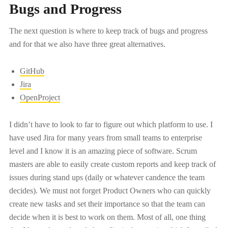
Bugs and Progress
The next question is where to keep track of bugs and progress
and for that we also have three great alternatives.
GitHub
Jira
OpenProject
I didn’t have to look to far to figure out which platform to use. I
have used Jira for many years from small teams to enterprise
level and I know it is an amazing piece of software. Scrum
masters are able to easily create custom reports and keep track of
issues during stand ups (daily or whatever candence the team
decides). We must not forget Product Owners who can quickly
create new tasks and set their importance so that the team can
decide when it is best to work on them. Most of all, one thing