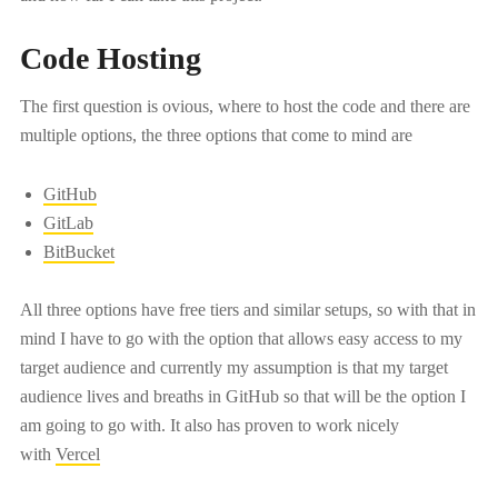
Code Hosting
The first question is ovious, where to host the code and there are
multiple options, the three options that come to mind are
GitHub
GitLab
BitBucket
All three options have free tiers and similar setups, so with that in
mind I have to go with the option that allows easy access to my
target audience and currently my assumption is that my target
audience lives and breaths in GitHub so that will be the option I
am going to go with. It also has proven to work nicely
with
Vercel