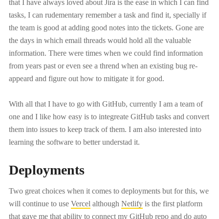
that I have always loved about Jira is the ease in which I can find
tasks, I can rudementary remember a task and find it, specially if
the team is good at adding good notes into the tickets. Gone are
the days in which email threads would hold all the valuable
information. There were times when we could find information
from years past or even see a thrend when an existing bug re-
appeard and figure out how to mitigate it for good.
With all that I have to go with GitHub, currently I am a team of
one and I like how easy is to integreate GitHub tasks and convert
them into issues to keep track of them. I am also interested into
learning the software to better understad it.
Deployments
Two great choices when it comes to deployments but for this, we
will continue to use
Vercel
although
Netlify
is the first platform
that gave me that ability to connect my GitHub repo and do auto