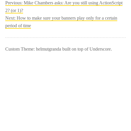
Post
Previous:
Mike Chambers asks: Are you still using ActionScript
2? (or 1)?
navigation
Next:
How to make sure your banners play only for a certain
period of time
Custom Theme: helmutgranda built on top of Underscore.