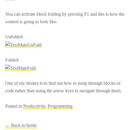
You can activate block folding by pressing F1 and this is how the
content is going to look like:
Unfolded
Folded:
One of my desires is to find out how to jump through blocks of
code rather than using the arrow keys to navigate through them.
Posted in
Productivity
,
Programming
← Back to home