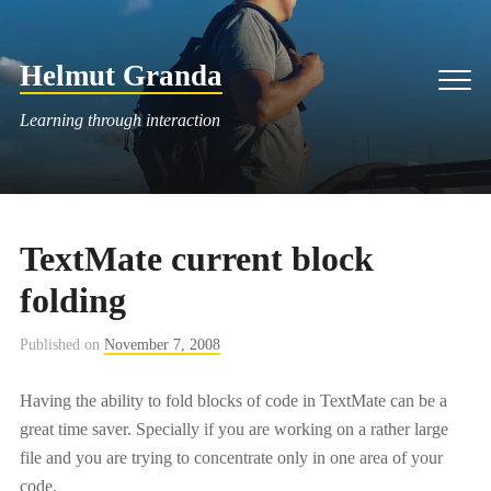
Skip
to
Helmut Granda
content
Men
Learning through interaction
TextMate current block
folding
Published on
November 7, 2008
Having the ability to fold blocks of code in TextMate can be a
great time saver. Specially if you are working on a rather large
file and you are trying to concentrate only in one area of your
code.