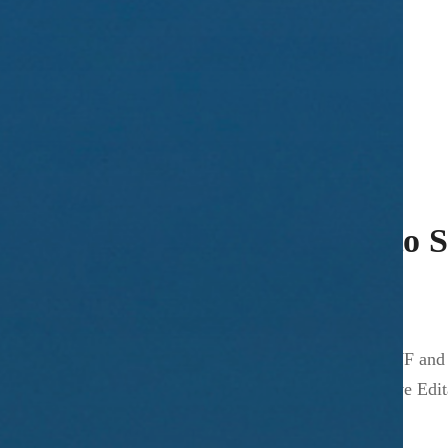
Published on
November 9, 2006
a = b ? true : false; a == b ? (true1, true2) : false
Posted in
ActionScript
,
Programming
Exporting from Illustrator to
Published on
November 3, 2006
If you are exporting any artwork from Illustrator to SWF and
player”. One way to fix this issue is by setting “Perserve E