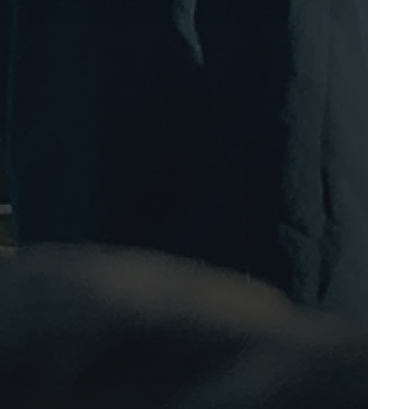
March 2008
February 2008
November 2007
October 2007
September 2007
August 2007
July 2007
June 2007
May 2007
March 2007
February 2007
January 2007
December 2006
November 2006
October 2006