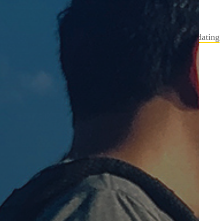
Anastasia
on
Boarding Pass Fail from Delta
Rachel
on
Get a URL Google+ Count Via PHP
Mike
on
Error SVN Checksum missmatch while updating
marcelo
on
GoDaddy and MySQL access
steve
on
Movieclip Instance Name to String
Archives
February 2021
December 2020
July 2019
June 2017
December 2016
September 2015
January 2015