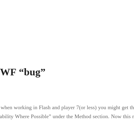
 SWF “bug”
 when working in Flash and player 7(or less) you might get th
ditability Where Possible” under the Method section. Now thi