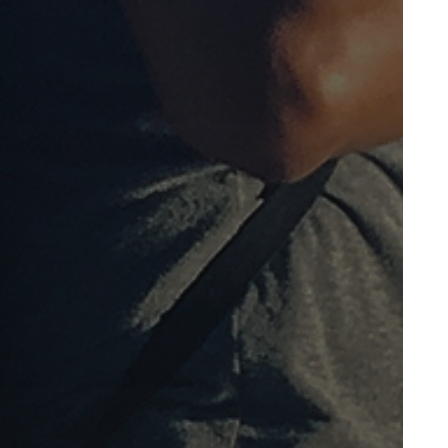
October 2011
May 2011
April 2011
January 2011
December 2010
November 2010
October 2010
September 2010
August 2010
July 2010
April 2010
March 2010
February 2010
January 2010
December 2009