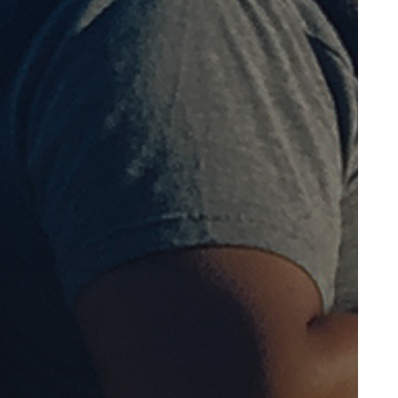
October 2014
June 2014
May 2014
April 2014
December 2013
October 2013
March 2013
February 2013
October 2012
September 2012
March 2012
February 2012
January 2012
December 2011
November 2011