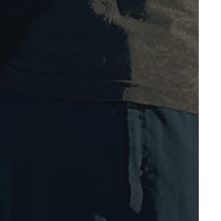
November 2009
October 2009
September 2009
August 2009
July 2009
May 2009
April 2009
March 2009
February 2009
November 2008
October 2008
September 2008
August 2008
May 2008
April 2008