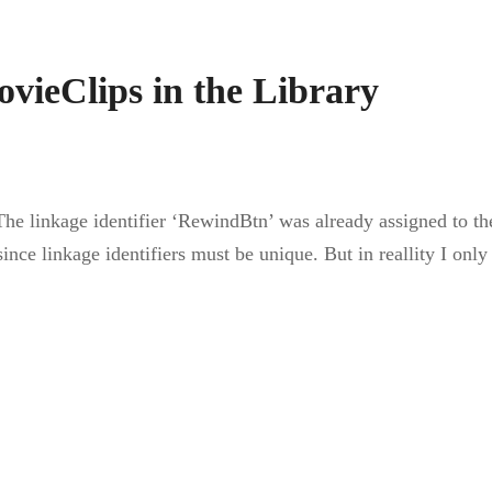
vieClips in the Library
The linkage identifier ‘RewindBtn’ was already assigned to 
nce linkage identifiers must be unique. But in reallity I on