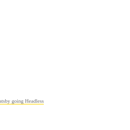
atsby going Headless