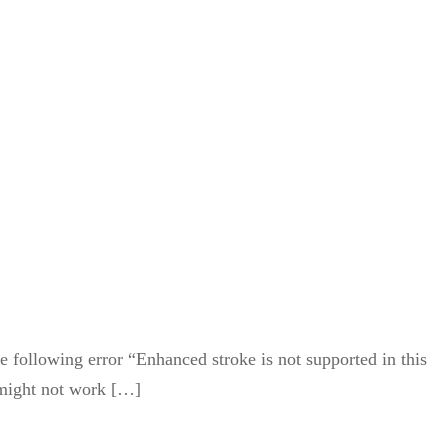
e following error “Enhanced stroke is not supported in this
s might not work […]