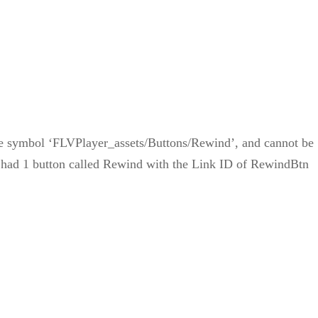
the symbol ‘FLVPlayer_assets/Buttons/Rewind’, and cannot be
ly had 1 button called Rewind with the Link ID of RewindBtn