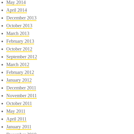
May 2014
April 2014
December 2013
October 2013
March 2013
February 2013
October 2012
September 2012
March 2012
February 2012
January 2012
December 2011
November 2011
October 2011
May 2011
April 2011
January 2011