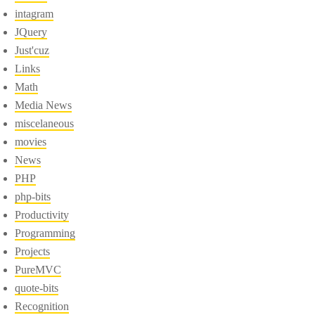
intagram
JQuery
Just'cuz
Links
Math
Media News
miscelaneous
movies
News
PHP
php-bits
Productivity
Programming
Projects
PureMVC
quote-bits
Recognition