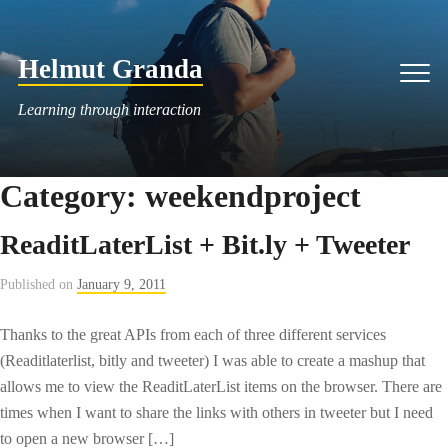
Skip
to
Helmut Granda
content
Men
Learning through interaction
Category:
weekendproject
ReaditLaterList + Bit.ly + Tweeter
Published on
January 9, 2011
Thanks to the great APIs from each of three different services
(Readitlaterlist, bitly and tweeter) I was able to create a mashup that
allows me to view the ReaditLaterList items on the browser. There are
times when I want to share the links with others in tweeter but I need
to open a new browser […]