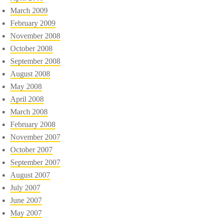
March 2009
February 2009
November 2008
October 2008
September 2008
August 2008
May 2008
April 2008
March 2008
February 2008
November 2007
October 2007
September 2007
August 2007
July 2007
June 2007
May 2007