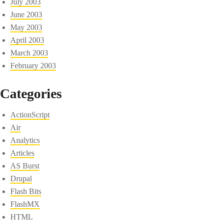
July 2003
June 2003
May 2003
April 2003
March 2003
February 2003
Categories
ActionScript
Air
Analytics
Articles
AS Burst
Drupal
Flash Bits
FlashMX
HTML