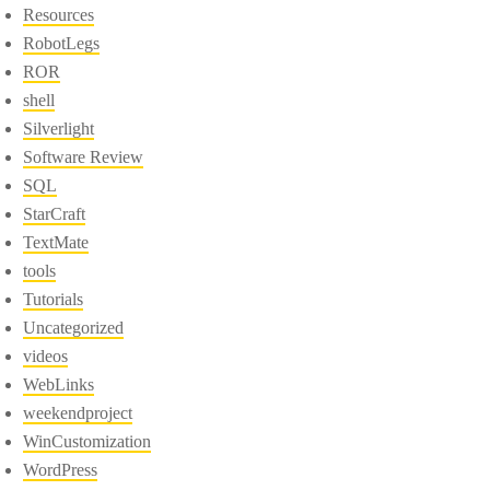
Resources
RobotLegs
ROR
shell
Silverlight
Software Review
SQL
StarCraft
TextMate
tools
Tutorials
Uncategorized
videos
WebLinks
weekendproject
WinCustomization
WordPress