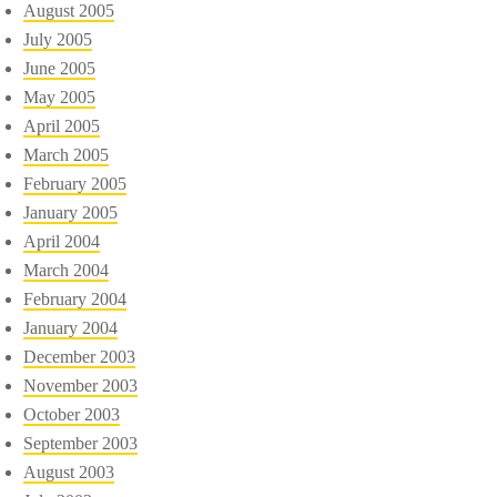
August 2005
July 2005
June 2005
May 2005
April 2005
March 2005
February 2005
January 2005
April 2004
March 2004
February 2004
January 2004
December 2003
November 2003
October 2003
September 2003
August 2003