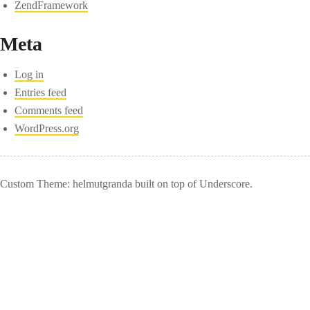
ZendFramework
Meta
Log in
Entries feed
Comments feed
WordPress.org
Custom Theme: helmutgranda built on top of Underscore.