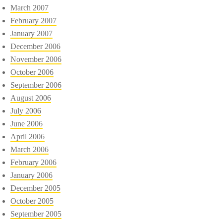
March 2007
February 2007
January 2007
December 2006
November 2006
October 2006
September 2006
August 2006
July 2006
June 2006
April 2006
March 2006
February 2006
January 2006
December 2005
October 2005
September 2005