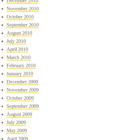
December 2010
November 2010
October 2010
September 2010
August 2010
July 2010
April 2010
March 2010
February 2010
January 2010
December 2009
November 2009
October 2009
September 2009
August 2009
July 2009
May 2009
April 2009