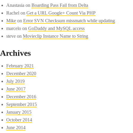
Anastasia
on
Boarding Pass Fail from Delta
Rachel
on
Get a URL Google+ Count Via PHP
Mike
on
Error SVN Checksum missmatch while updating
marcelo
on
GoDaddy and MySQL access
steve
on
Movieclip Instance Name to String
Archives
February 2021
December 2020
July 2019
June 2017
December 2016
September 2015
January 2015
October 2014
June 2014