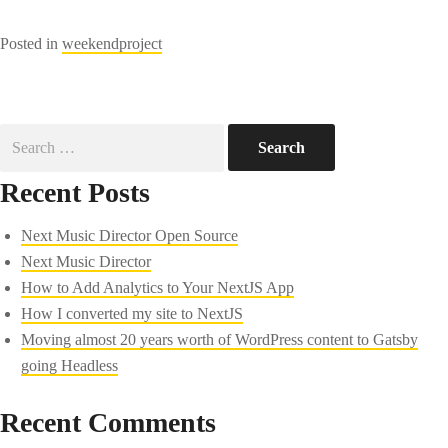
Posted in
weekendproject
Search
for:
Recent Posts
Next Music Director Open Source
Next Music Director
How to Add Analytics to Your NextJS App
How I converted my site to NextJS
Moving almost 20 years worth of WordPress content to Gatsby
going Headless
Recent Comments