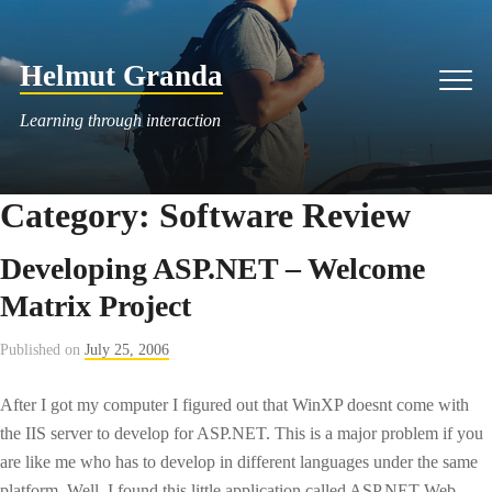
Skip
to
Helmut Granda
content
Men
Learning through interaction
Category:
Software Review
Developing ASP.NET – Welcome
Matrix Project
Published on
July 25, 2006
After I got my computer I figured out that WinXP doesnt come with
the IIS server to develop for ASP.NET. This is a major problem if you
are like me who has to develop in different languages under the same
platform. Well, I found this little application called ASP.NET Web