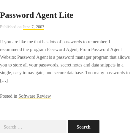
Password Agent Lite
Published on
June 7, 2003
If you are like me that has lots of passwords to remember, I
recommend the program Password Agent, From Password Agent
Website: Password Agent is a password manager program that allows
you to store all your passwords, secret notes and data snippets in a
single, easy to navigate, and secure database. Too many passwords to
[…]
Posted in
Software Review
Search
for: