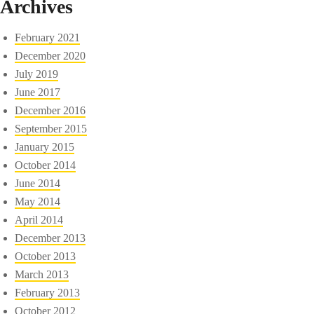
Archives
February 2021
December 2020
July 2019
June 2017
December 2016
September 2015
January 2015
October 2014
June 2014
May 2014
April 2014
December 2013
October 2013
March 2013
February 2013
October 2012