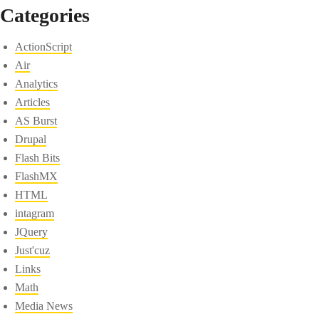
Categories
ActionScript
Air
Analytics
Articles
AS Burst
Drupal
Flash Bits
FlashMX
HTML
intagram
JQuery
Just'cuz
Links
Math
Media News