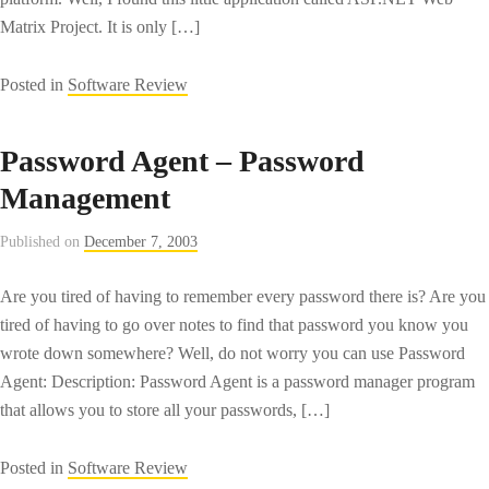
Matrix Project. It is only […]
Posted in
Software Review
Password Agent – Password
Management
Published on
December 7, 2003
Are you tired of having to remember every password there is? Are you
tired of having to go over notes to find that password you know you
wrote down somewhere? Well, do not worry you can use Password
Agent: Description: Password Agent is a password manager program
that allows you to store all your passwords, […]
Posted in
Software Review