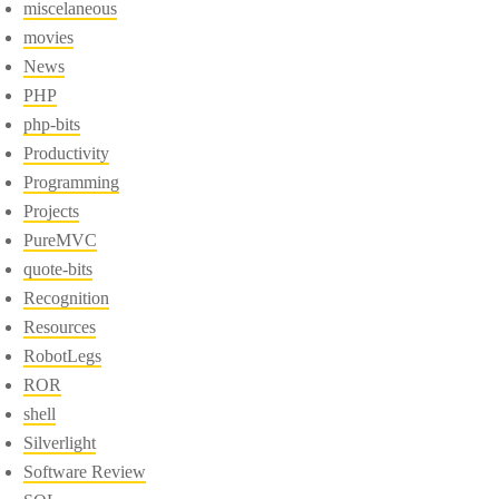
miscelaneous
movies
News
PHP
php-bits
Productivity
Programming
Projects
PureMVC
quote-bits
Recognition
Resources
RobotLegs
ROR
shell
Silverlight
Software Review