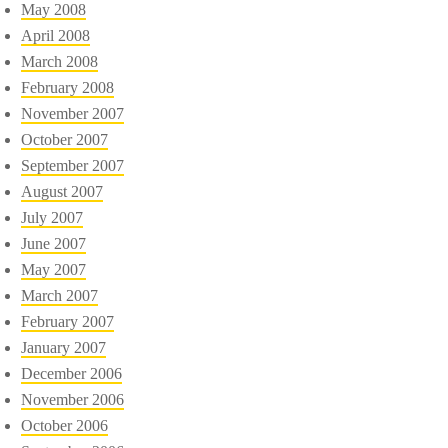
May 2008
April 2008
March 2008
February 2008
November 2007
October 2007
September 2007
August 2007
July 2007
June 2007
May 2007
March 2007
February 2007
January 2007
December 2006
November 2006
October 2006