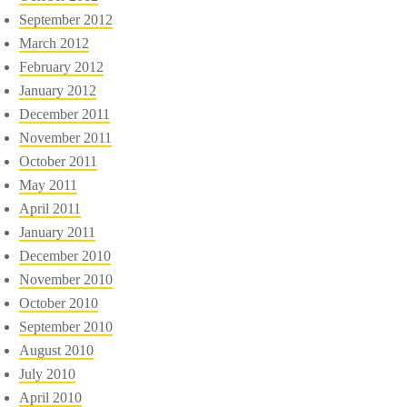
September 2012
March 2012
February 2012
January 2012
December 2011
November 2011
October 2011
May 2011
April 2011
January 2011
December 2010
November 2010
October 2010
September 2010
August 2010
July 2010
April 2010