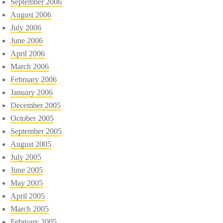
September 2006
August 2006
July 2006
June 2006
April 2006
March 2006
February 2006
January 2006
December 2005
October 2005
September 2005
August 2005
July 2005
June 2005
May 2005
April 2005
March 2005
February 2005