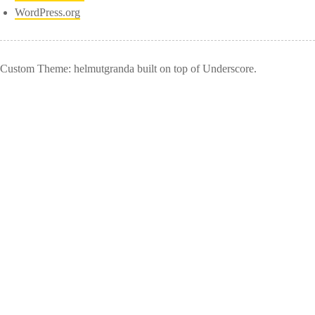
WordPress.org
Custom Theme: helmutgranda built on top of Underscore.