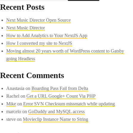
Recent Posts
Next Music Director Open Source
Next Music Director
How to Add Analytics to Your NextJS App
How I converted my site to NextJS
Moving almost 20 years worth of WordPress content to Gatsby
going Headless
Recent Comments
Anastasia
on
Boarding Pass Fail from Delta
Rachel
on
Get a URL Google+ Count Via PHP
Mike
on
Error SVN Checksum missmatch while updating
marcelo
on
GoDaddy and MySQL access
steve
on
Movieclip Instance Name to String