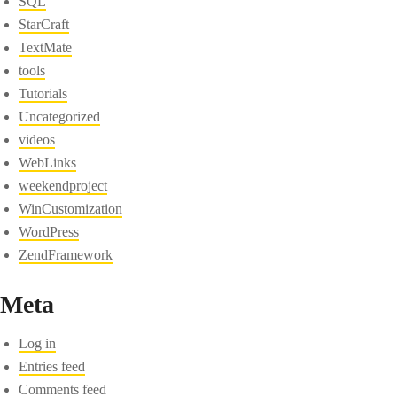
SQL
StarCraft
TextMate
tools
Tutorials
Uncategorized
videos
WebLinks
weekendproject
WinCustomization
WordPress
ZendFramework
Meta
Log in
Entries feed
Comments feed