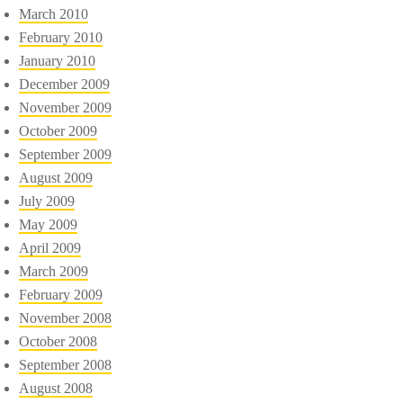
March 2010
February 2010
January 2010
December 2009
November 2009
October 2009
September 2009
August 2009
July 2009
May 2009
April 2009
March 2009
February 2009
November 2008
October 2008
September 2008
August 2008