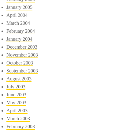
January 2005
April 2004
March 2004
February 2004
January 2004
December 2003
November 2003
October 2003
September 2003
August 2003
July 2003
June 2003
May 2003
April 2003
March 2003
February 2003