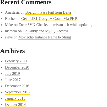
Recent Comments
Anastasia
on
Boarding Pass Fail from Delta
Rachel
on
Get a URL Google+ Count Via PHP
Mike
on
Error SVN Checksum missmatch while updating
marcelo
on
GoDaddy and MySQL access
steve
on
Movieclip Instance Name to String
Archives
February 2021
December 2020
July 2019
June 2017
December 2016
September 2015
January 2015
October 2014