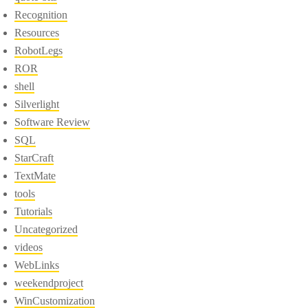
Recognition
Resources
RobotLegs
ROR
shell
Silverlight
Software Review
SQL
StarCraft
TextMate
tools
Tutorials
Uncategorized
videos
WebLinks
weekendproject
WinCustomization