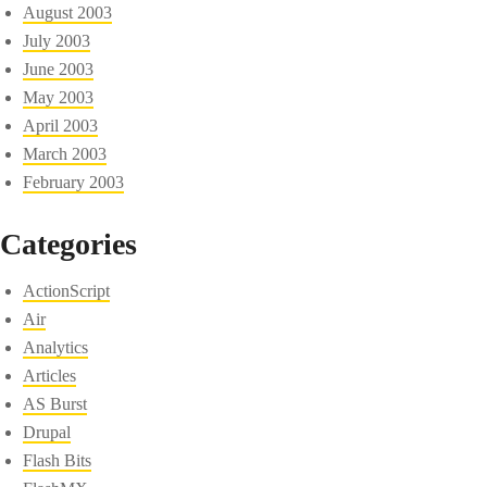
August 2003
July 2003
June 2003
May 2003
April 2003
March 2003
February 2003
Categories
ActionScript
Air
Analytics
Articles
AS Burst
Drupal
Flash Bits