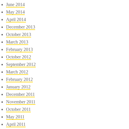
June 2014
May 2014
April 2014
December 2013
October 2013
March 2013
February 2013
October 2012
September 2012
March 2012
February 2012
January 2012
December 2011
November 2011
October 2011
May 2011
April 2011