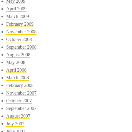
May 2009
April 2009
March 2009
February 2009
November 2008
October 2008
September 2008
August 2008
May 2008
April 2008
March 2008
February 2008
November 2007
October 2007
September 2007
August 2007
July 2007
June 2007