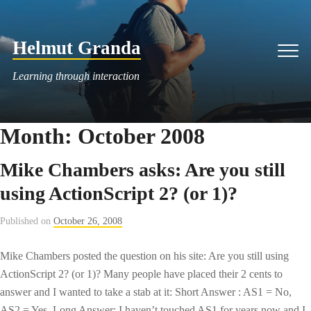
Skip
to
Helmut Granda
content
Men
Learning through interaction
Month:
October 2008
Mike Chambers asks: Are you still
using ActionScript 2? (or 1)?
Published on
October 26, 2008
Mike Chambers posted the question on his site: Are you still using
ActionScript 2? (or 1)? Many people have placed their 2 cents to
answer and I wanted to take a stab at it: Short Answer : AS1 = No,
AS2 = Yes. Long Answer: I haven’t touched AS1 for years now and I