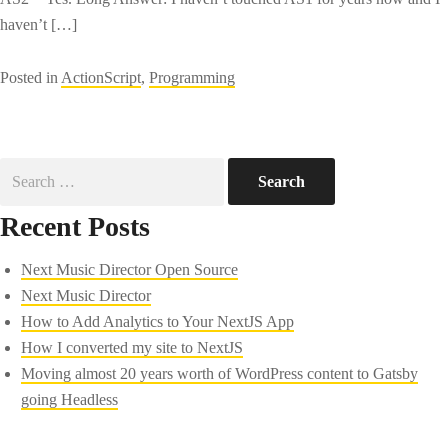
haven’t […]
Posted in
ActionScript
,
Programming
Search
for:
Recent Posts
Next Music Director Open Source
Next Music Director
How to Add Analytics to Your NextJS App
How I converted my site to NextJS
Moving almost 20 years worth of WordPress content to Gatsby
going Headless