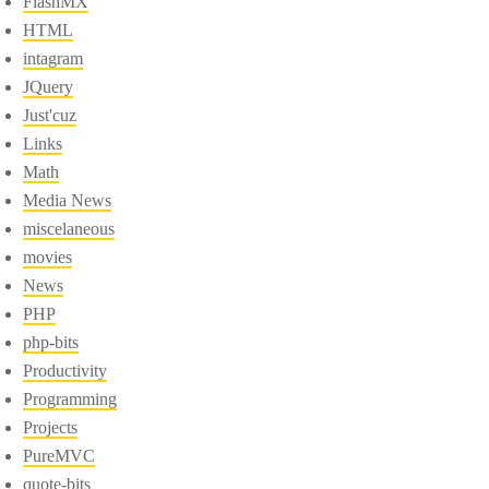
FlashMX
HTML
intagram
JQuery
Just'cuz
Links
Math
Media News
miscelaneous
movies
News
PHP
php-bits
Productivity
Programming
Projects
PureMVC
quote-bits