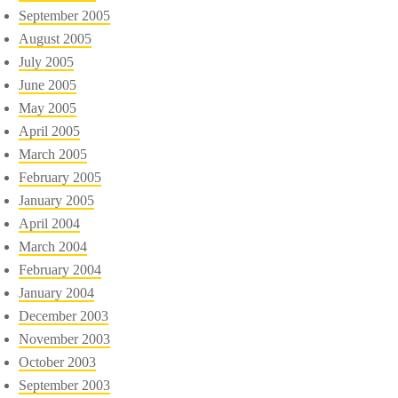
September 2005
August 2005
July 2005
June 2005
May 2005
April 2005
March 2005
February 2005
January 2005
April 2004
March 2004
February 2004
January 2004
December 2003
November 2003
October 2003
September 2003