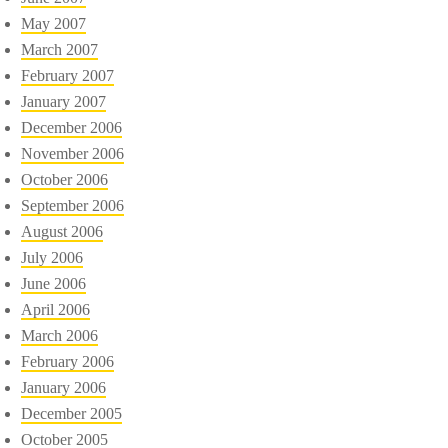
May 2007
March 2007
February 2007
January 2007
December 2006
November 2006
October 2006
September 2006
August 2006
July 2006
June 2006
April 2006
March 2006
February 2006
January 2006
December 2005
October 2005