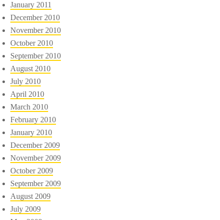
January 2011
December 2010
November 2010
October 2010
September 2010
August 2010
July 2010
April 2010
March 2010
February 2010
January 2010
December 2009
November 2009
October 2009
September 2009
August 2009
July 2009