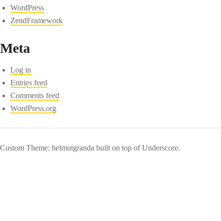
WordPress
ZendFramework
Meta
Log in
Entries feed
Comments feed
WordPress.org
Custom Theme: helmutgranda built on top of Underscore.