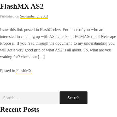
FlashMX AS2
Published on
September 2, 2003
I saw this link posted in FlashCoders. For those of you who are
interested in catching up with AS2 check out ECMAScript 4 Netscape
Proposal. If you read through the document, to my understanding you
will get a very good grip of what AS2 is all about. So, what are you
waiting for? check out […]
Posted in
FlashMX
Search
for:
Recent Posts