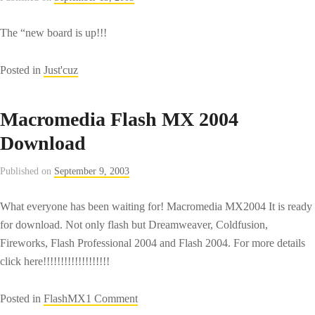
The “new board is up!!!
Posted in
Just'cuz
Macromedia Flash MX 2004
Download
Published on
September 9, 2003
What everyone has been waiting for! Macromedia MX2004 It is ready
for download. Not only flash but Dreamweaver, Coldfusion,
Fireworks, Flash Professional 2004 and Flash 2004. For more details
click here!!!!!!!!!!!!!!!!!!!
on
Posted in
FlashMX
1 Comment