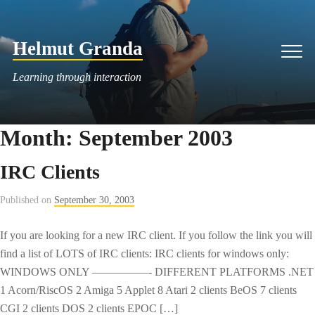
Skip
to
Helmut Granda
content
Men
Learning through interaction
Month:
September 2003
IRC Clients
Published on
September 30, 2003
If you are looking for a new IRC client. If you follow the link you will
find a list of LOTS of IRC clients: IRC clients for windows only:
WINDOWS ONLY —————- DIFFERENT PLATFORMS .NET
1 Acorn/RiscOS 2 Amiga 5 Applet 8 Atari 2 clients BeOS 7 clients
CGI 2 clients DOS 2 clients EPOC […]