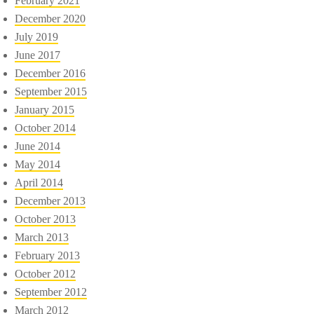
February 2021
December 2020
July 2019
June 2017
December 2016
September 2015
January 2015
October 2014
June 2014
May 2014
April 2014
December 2013
October 2013
March 2013
February 2013
October 2012
September 2012
March 2012