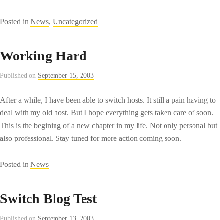
Posted in
News
,
Uncategorized
Working Hard
Published on
September 15, 2003
After a while, I have been able to switch hosts. It still a pain having to
deal with my old host. But I hope everything gets taken care of soon.
This is the begining of a new chapter in my life. Not only personal but
also professional. Stay tuned for more action coming soon.
Posted in
News
Switch Blog Test
Published on
September 13, 2003