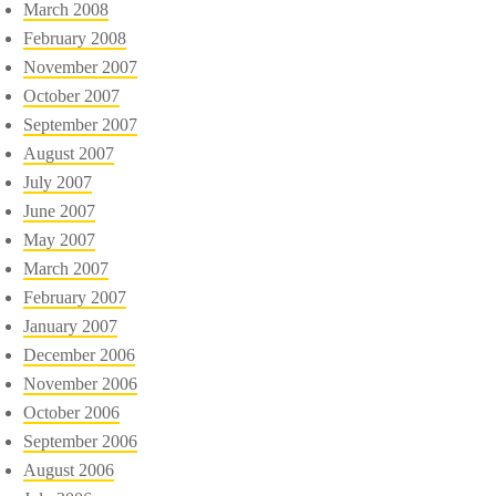
March 2008
February 2008
November 2007
October 2007
September 2007
August 2007
July 2007
June 2007
May 2007
March 2007
February 2007
January 2007
December 2006
November 2006
October 2006
September 2006
August 2006