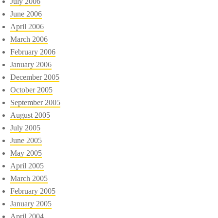
July 2006
June 2006
April 2006
March 2006
February 2006
January 2006
December 2005
October 2005
September 2005
August 2005
July 2005
June 2005
May 2005
April 2005
March 2005
February 2005
January 2005
April 2004