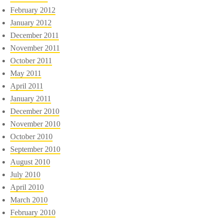
February 2012
January 2012
December 2011
November 2011
October 2011
May 2011
April 2011
January 2011
December 2010
November 2010
October 2010
September 2010
August 2010
July 2010
April 2010
March 2010
February 2010