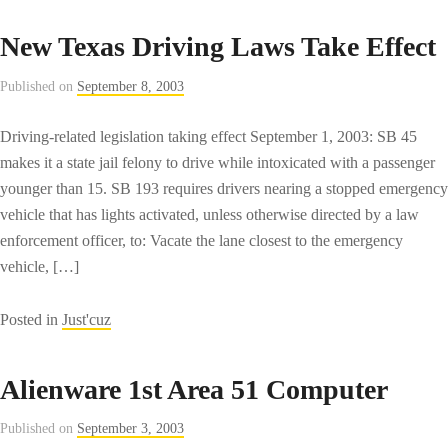
Macromedia
Flash
New Texas Driving Laws Take Effect
MX
2004
Published on
September 8, 2003
Download
Driving-related legislation taking effect September 1, 2003: SB 45
makes it a state jail felony to drive while intoxicated with a passenger
younger than 15. SB 193 requires drivers nearing a stopped emergency
vehicle that has lights activated, unless otherwise directed by a law
enforcement officer, to: Vacate the lane closest to the emergency
vehicle, […]
Posted in
Just'cuz
Alienware 1st Area 51 Computer
Published on
September 3, 2003