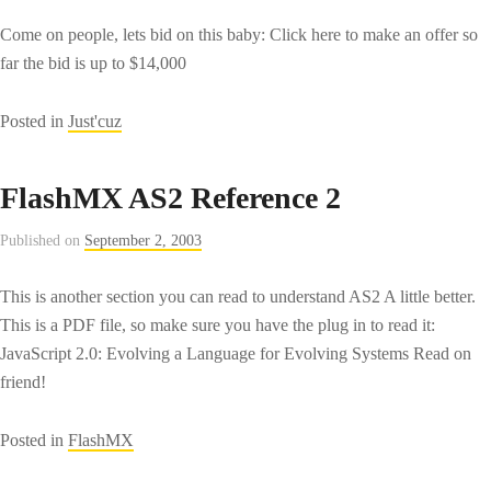
Come on people, lets bid on this baby: Click here to make an offer so
far the bid is up to $14,000
Posted in
Just'cuz
FlashMX AS2 Reference 2
Published on
September 2, 2003
This is another section you can read to understand AS2 A little better.
This is a PDF file, so make sure you have the plug in to read it:
JavaScript 2.0: Evolving a Language for Evolving Systems Read on
friend!
Posted in
FlashMX