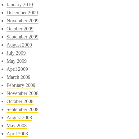
January 2010
December 2009
November 2009
October 2009
September 2009
August 2009
July 2009
May 2009
April 2009
March 2009
February 2009
November 2008
October 2008
September 2008
August 2008
May 2008
April 2008