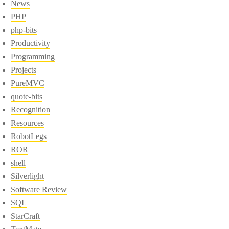
News
PHP
php-bits
Productivity
Programming
Projects
PureMVC
quote-bits
Recognition
Resources
RobotLegs
ROR
shell
Silverlight
Software Review
SQL
StarCraft