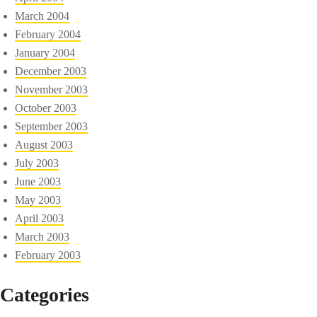
March 2004
February 2004
January 2004
December 2003
November 2003
October 2003
September 2003
August 2003
July 2003
June 2003
May 2003
April 2003
March 2003
February 2003
Categories