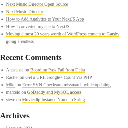
Next Music Director Open Source
Next Music Director
How to Add Analytics to Your NextJS App
How I converted my site to NextJS
Moving almost 20 years worth of WordPress content to Gatsby
going Headless
Recent Comments
Anastasia
on
Boarding Pass Fail from Delta
Rachel
on
Get a URL Google+ Count Via PHP
Mike
on
Error SVN Checksum missmatch while updating
marcelo
on
GoDaddy and MySQL access
steve
on
Movieclip Instance Name to String
Archives