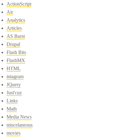
ActionScript
Air
Analytics
Articles
AS Burst
Drupal
Flash Bits
FlashMX
HTML
intagram
JQuery
Just'cuz
Links
Math
Media News
miscelaneous
movies