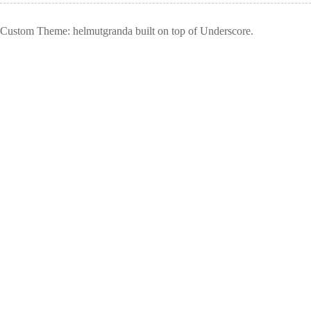
Custom Theme: helmutgranda built on top of Underscore.