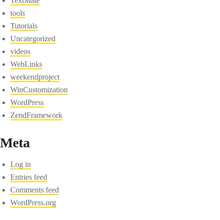
TextMate
tools
Tutorials
Uncategorized
videos
WebLinks
weekendproject
WinCustomization
WordPress
ZendFramework
Meta
Log in
Entries feed
Comments feed
WordPress.org