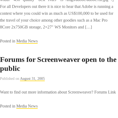
For all Developers out there it is nice to hear that Adobe is running a
contest where you could win as much as US$100,000 to be used for
the travel of your choice among other goodies such as a Mac Pro
8Core 2x750GB storage, 2×27″ WS Monitors and […]
Posted in
Media News
Forums for Screenweaver open to the
public
Published on
August 31, 2005
Want to find out more information about Screenweaver? Forums Link
Posted in
Media News