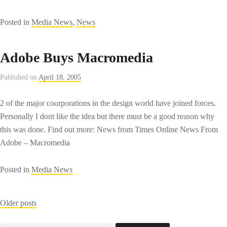
Posted in
Media News
,
News
Adobe Buys Macromedia
Published on
April 18, 2005
2 of the major coorporations in the design world have joined forces.
Personally I dont like the idea but there must be a good reason why
this was done. Find out more: News from Times Online News From
Adobe – Macromedia
Posted in
Media News
Posts
Older posts
navigation