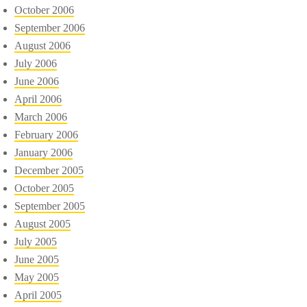
October 2006
September 2006
August 2006
July 2006
June 2006
April 2006
March 2006
February 2006
January 2006
December 2005
October 2005
September 2005
August 2005
July 2005
June 2005
May 2005
April 2005