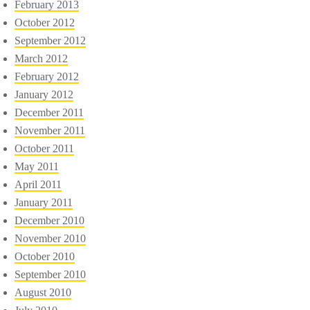
February 2013
October 2012
September 2012
March 2012
February 2012
January 2012
December 2011
November 2011
October 2011
May 2011
April 2011
January 2011
December 2010
November 2010
October 2010
September 2010
August 2010