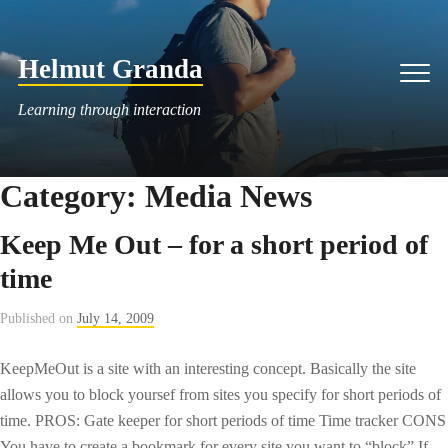
Skip
to
Helmut Granda
content
Men
Learning through interaction
Category:
Media News
Keep Me Out – for a short period of
time
Published on
July 14, 2009
KeepMeOut is a site with an interesting concept. Basically the site
allows you to block yoursef from sites you specify for short periods of
time. PROS: Gate keeper for short periods of time Time tracker CONS
You have to create a bookmark for every site you want to “block” If