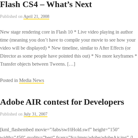
Flash CS4 – What’s Next
chairman
offers
Published on
April 21, 2008
Yahoo
rationale
New stage rendering core in Flash 10 * Live video playing in author
–
time (meaning you don’t have to compile your movie to see how your
CNET
video will be displayed) * New timeline, similar to After Effects (or
News.com
Director as some people have pointed this out) * No more keyframes *
Transfer objects between Tweens. […]
Posted in
Media News
Adobe AIR contest for Developers
Published on
July 31, 2007
[kml_flashembed movie=”/labs/swf/iHold.swf” height=”150″
width=”450″ quality=”best” fvars=”fs=/imgs/adobe/adobeAir.jpg” /]