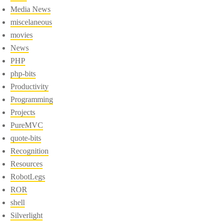
Media News
miscelaneous
movies
News
PHP
php-bits
Productivity
Programming
Projects
PureMVC
quote-bits
Recognition
Resources
RobotLegs
ROR
shell
Silverlight