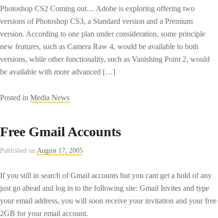
Photoshop CS2 Coming out… Adobe is exploring offering two
versions of Photoshop CS3, a Standard version and a Premium
version. According to one plan under consideration, some principle
new features, such as Camera Raw 4, would be available to both
versions, while other functionality, such as Vanishing Point 2, would
be available with more advanced […]
Posted in
Media News
Free Gmail Accounts
Published on
August 17, 2005
If you still in search of Gmail accounts but you cant get a hold of any
just go ahead and log in to the following site: Gmail Invites and type
your email address, you will soon receive your invitation and your free
2GB for your email account.