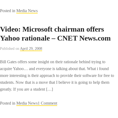
Posted in
Media News
Video: Microsoft chairman offers
Yahoo rationale – CNET News.com
Published on
April 29, 2008
Bill Gates offers some insight on their rationale behind trying to
acquire Yahoo… and everyone is talking about that. What i found
more interesting is their approach to provide their software for free to
students. Now that is a move that I believe it is going to help them
greatly. If you are a student […]
on
Posted in
Media News
1 Comment
Video:
Microsoft