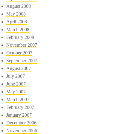
August 2008
May 2008
April 2008
March 2008
February 2008
November 2007
October 2007
September 2007
August 2007
July 2007
June 2007
May 2007
March 2007
February 2007
January 2007
December 2006
November 2006