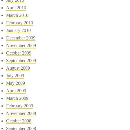
July 2010
April 2010
March 2010
February 2010
January 2010
December 2009
November 2009
October 2009
September 2009
August 2009
July 2009
May 2009
April 2009
March 2009
February 2009
November 2008
October 2008
September 2008