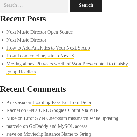
Search
for:
Recent Posts
Next Music Director Open Source
Next Music Director
How to Add Analytics to Your NextJS App
How I converted my site to NextJS
Moving almost 20 years worth of WordPress content to Gatsby
going Headless
Recent Comments
Anastasia
on
Boarding Pass Fail from Delta
Rachel
on
Get a URL Google+ Count Via PHP
Mike
on
Error SVN Checksum missmatch while updating
marcelo
on
GoDaddy and MySQL access
steve
on
Movieclip Instance Name to String