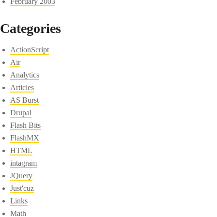
February 2003
Categories
ActionScript
Air
Analytics
Articles
AS Burst
Drupal
Flash Bits
FlashMX
HTML
intagram
JQuery
Just'cuz
Links
Math