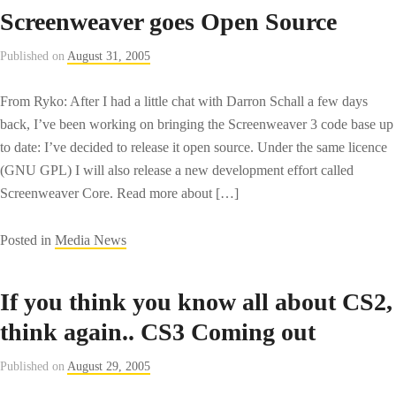
Screenweaver goes Open Source
Published on
August 31, 2005
From Ryko: After I had a little chat with Darron Schall a few days
back, I’ve been working on bringing the Screenweaver 3 code base up
to date: I’ve decided to release it open source. Under the same licence
(GNU GPL) I will also release a new development effort called
Screenweaver Core. Read more about […]
Posted in
Media News
If you think you know all about CS2,
think again.. CS3 Coming out
Published on
August 29, 2005