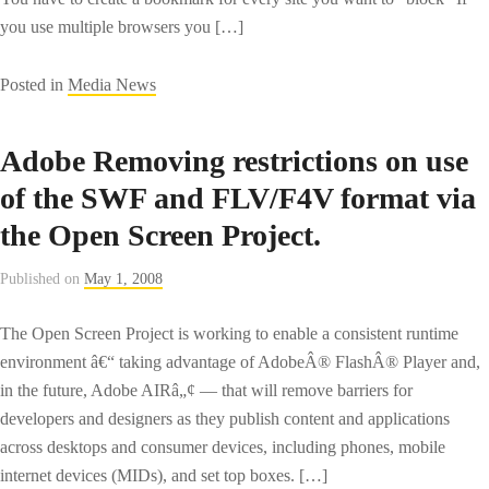
you use multiple browsers you […]
Posted in
Media News
Adobe Removing restrictions on use
of the SWF and FLV/F4V format via
the Open Screen Project.
Published on
May 1, 2008
The Open Screen Project is working to enable a consistent runtime
environment â€“ taking advantage of AdobeÂ® FlashÂ® Player and,
in the future, Adobe AIRâ„¢ — that will remove barriers for
developers and designers as they publish content and applications
across desktops and consumer devices, including phones, mobile
internet devices (MIDs), and set top boxes. […]