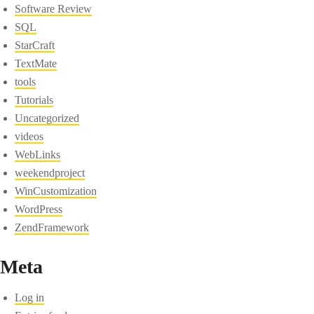
Software Review
SQL
StarCraft
TextMate
tools
Tutorials
Uncategorized
videos
WebLinks
weekendproject
WinCustomization
WordPress
ZendFramework
Meta
Log in