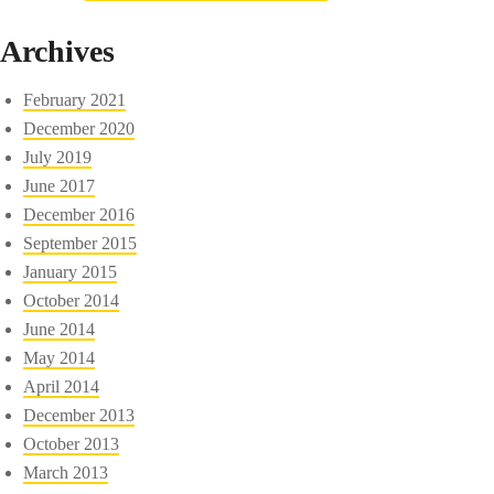
Archives
February 2021
December 2020
July 2019
June 2017
December 2016
September 2015
January 2015
October 2014
June 2014
May 2014
April 2014
December 2013
October 2013
March 2013