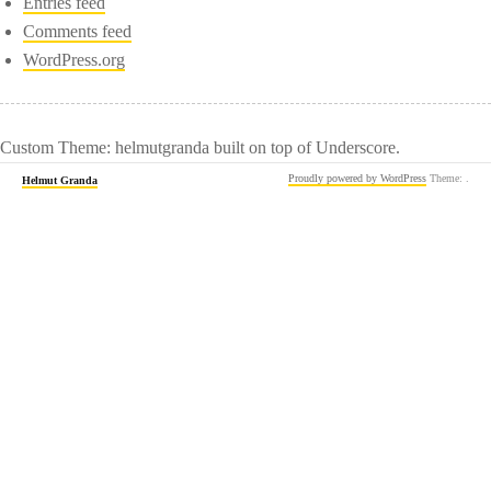
Entries feed
Comments feed
WordPress.org
Custom Theme: helmutgranda built on top of Underscore.
Proudly powered by WordPress
Theme: .
Helmut Granda