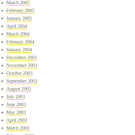
March 2005
February 2005
January 2005
April 2004
March 2004
February 2004
January 2004
December 2003
November 2003
October 2003
September 2003
August 2003
July 2003
June 2003
May 2003
April 2003
March 2003