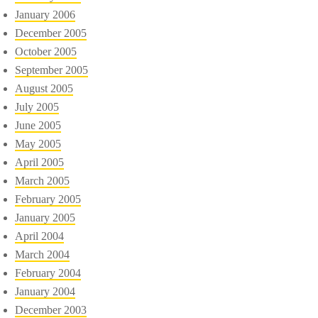
January 2006
December 2005
October 2005
September 2005
August 2005
July 2005
June 2005
May 2005
April 2005
March 2005
February 2005
January 2005
April 2004
March 2004
February 2004
January 2004
December 2003