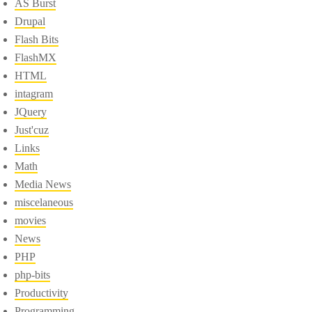
AS Burst
Drupal
Flash Bits
FlashMX
HTML
intagram
JQuery
Just'cuz
Links
Math
Media News
miscelaneous
movies
News
PHP
php-bits
Productivity
Programming