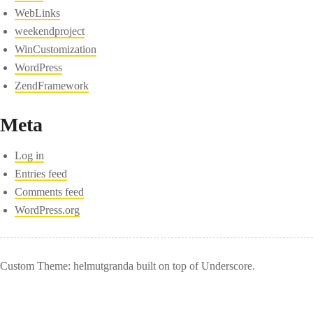
WebLinks
weekendproject
WinCustomization
WordPress
ZendFramework
Meta
Log in
Entries feed
Comments feed
WordPress.org
Custom Theme: helmutgranda built on top of Underscore.