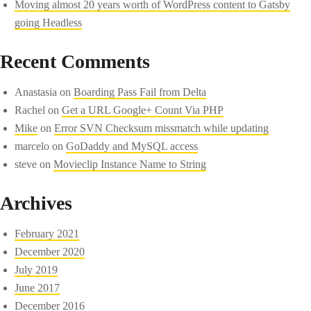
Moving almost 20 years worth of WordPress content to Gatsby
going Headless
Recent Comments
Anastasia
on
Boarding Pass Fail from Delta
Rachel
on
Get a URL Google+ Count Via PHP
Mike
on
Error SVN Checksum missmatch while updating
marcelo
on
GoDaddy and MySQL access
steve
on
Movieclip Instance Name to String
Archives
February 2021
December 2020
July 2019
June 2017
December 2016