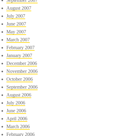
September 2007
August 2007
July 2007
June 2007
May 2007
March 2007
February 2007
January 2007
December 2006
November 2006
October 2006
September 2006
August 2006
July 2006
June 2006
April 2006
March 2006
February 2006