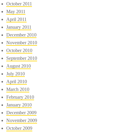
October 2011
May 2011
April 2011
January 2011
December 2010
November 2010
October 2010
September 2010
August 2010
July 2010
April 2010
March 2010
February 2010
January 2010
December 2009
November 2009
October 2009