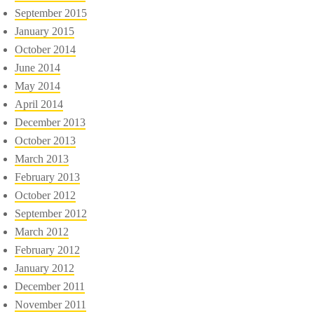
September 2015
January 2015
October 2014
June 2014
May 2014
April 2014
December 2013
October 2013
March 2013
February 2013
October 2012
September 2012
March 2012
February 2012
January 2012
December 2011
November 2011