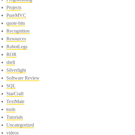
Projects
PureMVC
quote-bits
Recognition
Resources
RobotLegs
ROR
shell
Silverlight
Software Review
SQL
StarCraft
TextMate
tools
Tutorials
Uncategorized
videos