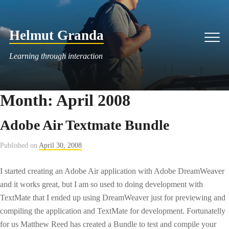
Skip
to
Helmut Granda
content
Men
Learning through interaction
Month:
April 2008
Adobe Air Textmate Bundle
Published on
April 30, 2008
I started creating an Adobe Air application with Adobe DreamWeaver
and it works great, but I am so used to doing development with
TextMate that I ended up using DreamWeaver just for previewing and
compiling the application and TextMate for development. Fortunatelly
for us Matthew Reed has created a Bundle to test and compile your