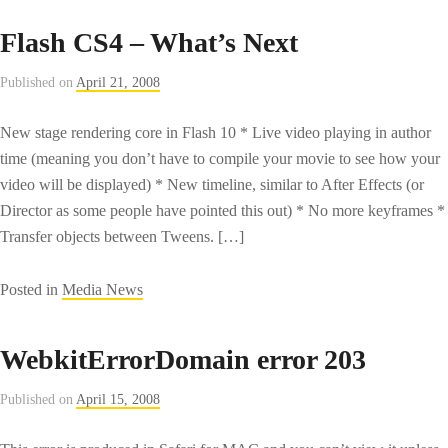
Microsoft
Flash CS4 – What’s Next
chairman
offers
Published on
April 21, 2008
Yahoo
rationale
New stage rendering core in Flash 10 * Live video playing in author
–
time (meaning you don’t have to compile your movie to see how your
CNET
video will be displayed) * New timeline, similar to After Effects (or
News.com
Director as some people have pointed this out) * No more keyframes *
Transfer objects between Tweens. […]
Posted in
Media News
WebkitErrorDomain error 203
Published on
April 15, 2008