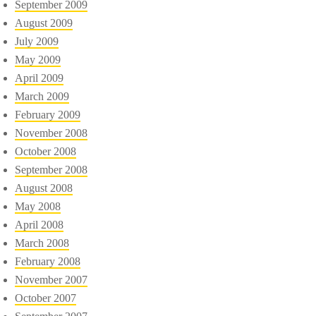
September 2009
August 2009
July 2009
May 2009
April 2009
March 2009
February 2009
November 2008
October 2008
September 2008
August 2008
May 2008
April 2008
March 2008
February 2008
November 2007
October 2007