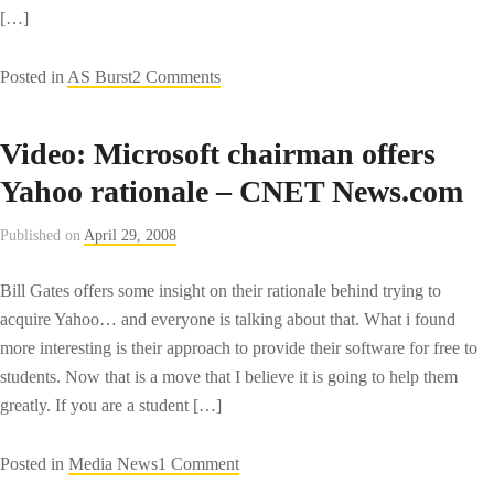
[…]
on
Posted in
AS Burst
2 Comments
Adobe
Air
Video: Microsoft chairman offers
Textmate
Yahoo rationale – CNET News.com
Bundle
Published on
April 29, 2008
Bill Gates offers some insight on their rationale behind trying to
acquire Yahoo… and everyone is talking about that. What i found
more interesting is their approach to provide their software for free to
students. Now that is a move that I believe it is going to help them
greatly. If you are a student […]
on
Posted in
Media News
1 Comment
Video: