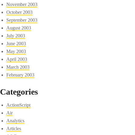
November 2003
October 2003
September 2003
August 2003
July 2003
June 2003
May 2003
April 2003
March 2003
February 2003
Categories
ActionScript
Air
Analytics
Articles