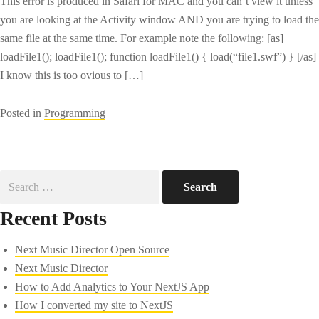
This error is produced in Safari for MAC and you can’t view it unless
you are looking at the Activity window AND you are trying to load the
same file at the same time. For example note the following: [as]
loadFile1(); loadFile1(); function loadFile1() { load(“file1.swf”) } [/as]
I know this is too ovious to […]
Posted in
Programming
Search
for:
Recent Posts
Next Music Director Open Source
Next Music Director
How to Add Analytics to Your NextJS App
How I converted my site to NextJS