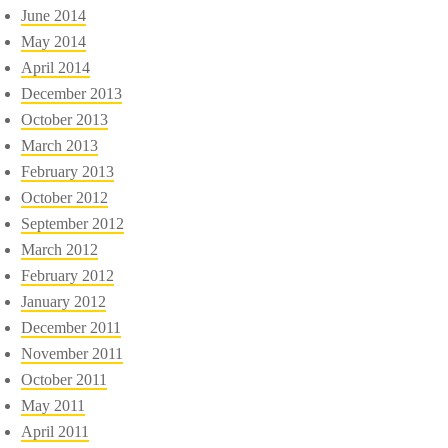
June 2014
May 2014
April 2014
December 2013
October 2013
March 2013
February 2013
October 2012
September 2012
March 2012
February 2012
January 2012
December 2011
November 2011
October 2011
May 2011
April 2011