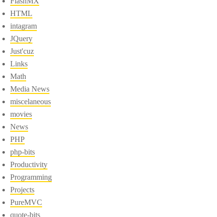
FlashMX
HTML
intagram
JQuery
Just'cuz
Links
Math
Media News
miscelaneous
movies
News
PHP
php-bits
Productivity
Programming
Projects
PureMVC
quote-bits