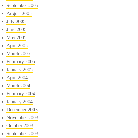
September 2005
August 2005
July 2005
June 2005
May 2005
April 2005
March 2005
February 2005
January 2005
April 2004
March 2004
February 2004
January 2004
December 2003
November 2003
October 2003
September 2003