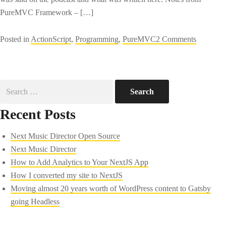
PureMVC Framework – […]
on
Posted in
ActionScript
,
Programming
,
PureMVC
2 Comments
PureMV
Framewo
from
Search
The
for:
Flex
Recent Posts
Show
podcast
Next Music Director Open Source
Next Music Director
How to Add Analytics to Your NextJS App
How I converted my site to NextJS
Moving almost 20 years worth of WordPress content to Gatsby
going Headless