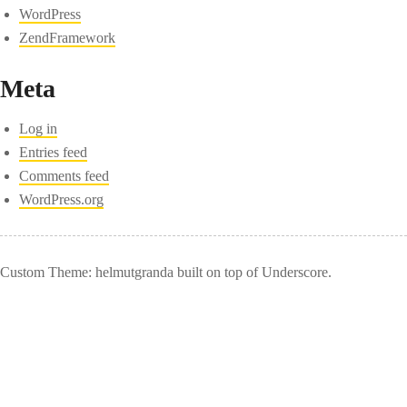
WordPress
ZendFramework
Meta
Log in
Entries feed
Comments feed
WordPress.org
Custom Theme: helmutgranda built on top of Underscore.