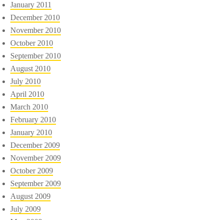
January 2011
December 2010
November 2010
October 2010
September 2010
August 2010
July 2010
April 2010
March 2010
February 2010
January 2010
December 2009
November 2009
October 2009
September 2009
August 2009
July 2009