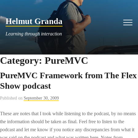
Skip
to
Helmut Granda
content
Men
Learning through interaction
Category:
PureMVC
PureMVC Framework from The Flex
Show podcast
Published on
September 30, 2009
These are notes that I took while listening to the podcast, by no means
the information should be taken as final. Feel free to listen to the
podcast and let me know if you notice any discrepancies from what it
was said on the podcast and what was written here. Notes from