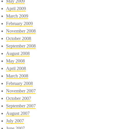
May 2009
April 2009
March 2009
February 2009
November 2008
October 2008
September 2008
August 2008
May 2008
April 2008
March 2008
February 2008
November 2007
October 2007
September 2007
August 2007
July 2007
June 2007