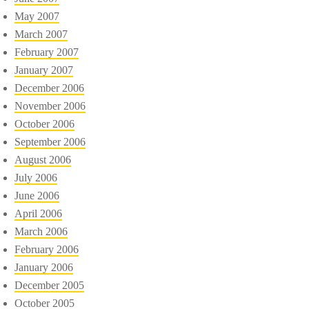
May 2007
March 2007
February 2007
January 2007
December 2006
November 2006
October 2006
September 2006
August 2006
July 2006
June 2006
April 2006
March 2006
February 2006
January 2006
December 2005
October 2005