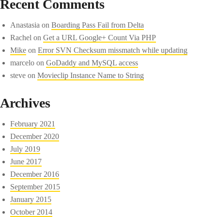
Recent Comments
Anastasia
on
Boarding Pass Fail from Delta
Rachel
on
Get a URL Google+ Count Via PHP
Mike
on
Error SVN Checksum missmatch while updating
marcelo
on
GoDaddy and MySQL access
steve
on
Movieclip Instance Name to String
Archives
February 2021
December 2020
July 2019
June 2017
December 2016
September 2015
January 2015
October 2014