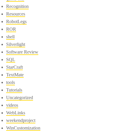
Recognition
Resources
RobotLegs
ROR
shell
Silverlight
Software Review
SQL
StarCraft
TextMate
tools
Tutorials
Uncategorized
videos
WebLinks
weekendproject
WinCustomization