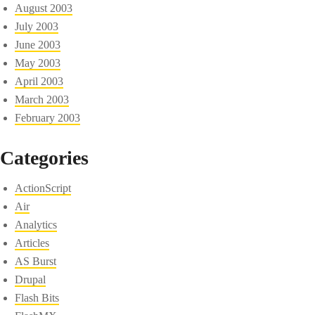
August 2003
July 2003
June 2003
May 2003
April 2003
March 2003
February 2003
Categories
ActionScript
Air
Analytics
Articles
AS Burst
Drupal
Flash Bits