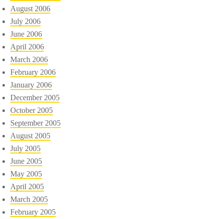
August 2006
July 2006
June 2006
April 2006
March 2006
February 2006
January 2006
December 2005
October 2005
September 2005
August 2005
July 2005
June 2005
May 2005
April 2005
March 2005
February 2005