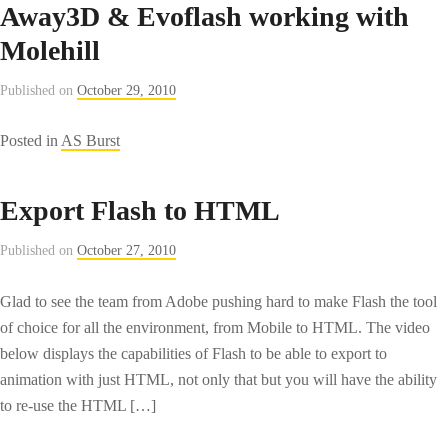
Away3D & Evoflash working with
Molehill
Published on
October 29, 2010
Posted in
AS Burst
Export Flash to HTML
Published on
October 27, 2010
Glad to see the team from Adobe pushing hard to make Flash the tool
of choice for all the environment, from Mobile to HTML. The video
below displays the capabilities of Flash to be able to export to
animation with just HTML, not only that but you will have the ability
to re-use the HTML […]