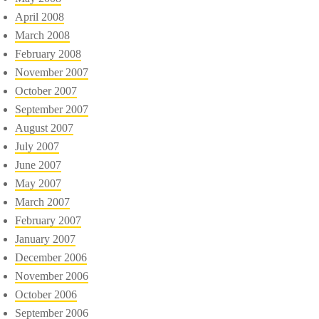
April 2008
March 2008
February 2008
November 2007
October 2007
September 2007
August 2007
July 2007
June 2007
May 2007
March 2007
February 2007
January 2007
December 2006
November 2006
October 2006
September 2006