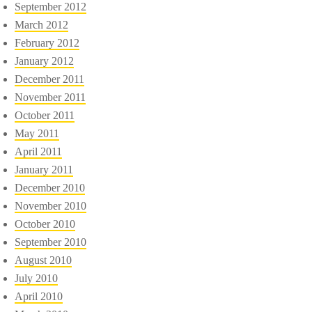
September 2012
March 2012
February 2012
January 2012
December 2011
November 2011
October 2011
May 2011
April 2011
January 2011
December 2010
November 2010
October 2010
September 2010
August 2010
July 2010
April 2010