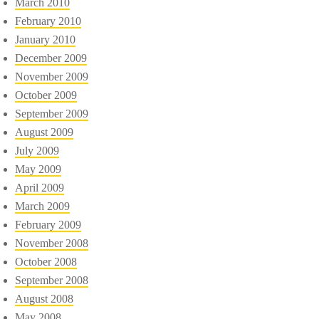
March 2010
February 2010
January 2010
December 2009
November 2009
October 2009
September 2009
August 2009
July 2009
May 2009
April 2009
March 2009
February 2009
November 2008
October 2008
September 2008
August 2008
May 2008