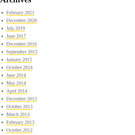
February 2021
December 2020
July 2019
June 2017
December 2016
September 2015
January 2015
October 2014
June 2014
May 2014
April 2014
December 2013
October 2013
March 2013
February 2013
October 2012