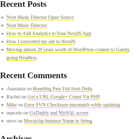
Recent Posts
Next Music Director Open Source
Next Music Director
How to Add Analytics to Your NextJS App
How I converted my site to NextJS
Moving almost 20 years worth of WordPress content to Gatsby
going Headless
Recent Comments
Anastasia
on
Boarding Pass Fail from Delta
Rachel
on
Get a URL Google+ Count Via PHP
Mike
on
Error SVN Checksum missmatch while updating
marcelo
on
GoDaddy and MySQL access
steve
on
Movieclip Instance Name to String
Archives