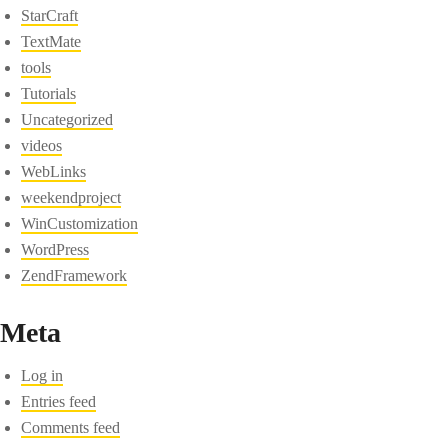
StarCraft
TextMate
tools
Tutorials
Uncategorized
videos
WebLinks
weekendproject
WinCustomization
WordPress
ZendFramework
Meta
Log in
Entries feed
Comments feed