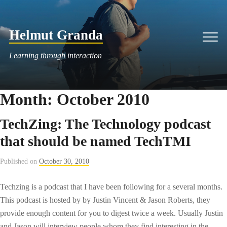
Skip
to
Helmut Granda
content
Men
Learning through interaction
Month:
October 2010
TechZing: The Technology podcast
that should be named TechTMI
Published on
October 30, 2010
Techzing is a podcast that I have been following for a several months.
This podcast is hosted by by Justin Vincent & Jason Roberts, they
provide enough content for you to digest twice a week. Usually Justin
and Jason will interview people whom they find interesting in the