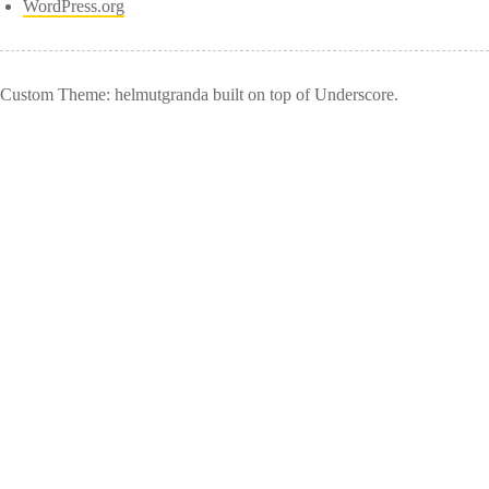
WordPress.org
Custom Theme: helmutgranda built on top of Underscore.