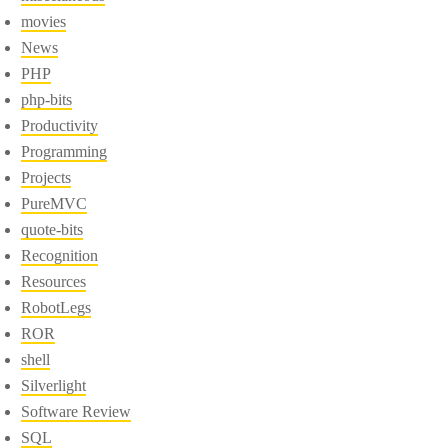
movies
News
PHP
php-bits
Productivity
Programming
Projects
PureMVC
quote-bits
Recognition
Resources
RobotLegs
ROR
shell
Silverlight
Software Review
SQL