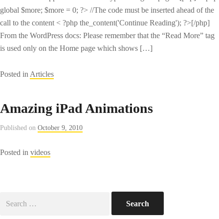
global $more; $more = 0; ?> //The code must be inserted ahead of the
call to the content < ?php the_content('Continue Reading'); ?>[/php]
From the WordPress docs: Please remember that the “Read More” tag
is used only on the Home page which shows […]
Posted in
Articles
Amazing iPad Animations
Published on
October 9, 2010
Posted in
videos
Search
for: