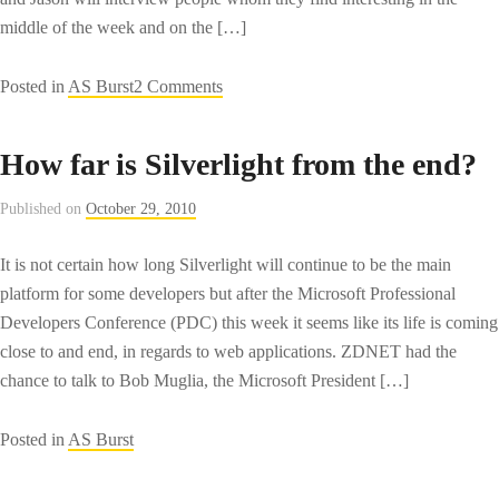
middle of the week and on the […]
on
Posted in
AS Burst
2 Comments
TechZing:
The
How far is Silverlight from the end?
Technology
podcast
Published on
October 29, 2010
that
should
It is not certain how long Silverlight will continue to be the main
be
platform for some developers but after the Microsoft Professional
named
Developers Conference (PDC) this week it seems like its life is coming
TechTMI
close to and end, in regards to web applications. ZDNET had the
chance to talk to Bob Muglia, the Microsoft President […]
Posted in
AS Burst