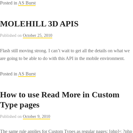
Posted in
AS Burst
MOLEHILL 3D APIS
Published on
October 25, 2010
Flash still moving strong. I can’t wait to get all the details on what we
are going to be able to do with this API in the mobile environment.
Posted in
AS Burst
How to use Read More in Custom
Type pages
Published on
October 9, 2010
The same rule applies for Custom Types as regular pages: [php]< ?php