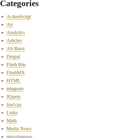
Categories
ActionScript
Air
Analytics
Articles
AS Burst
Drupal
Flash Bits
FlashMX
HTML
intagram
JQuery
Just'cuz
Links
Math
Media News
miscelaneous