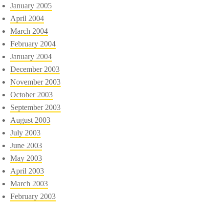
January 2005
April 2004
March 2004
February 2004
January 2004
December 2003
November 2003
October 2003
September 2003
August 2003
July 2003
June 2003
May 2003
April 2003
March 2003
February 2003