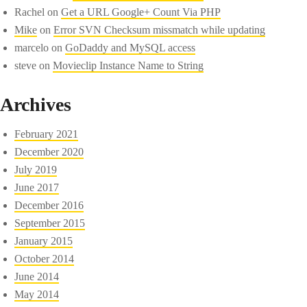
Rachel
on
Get a URL Google+ Count Via PHP
Mike
on
Error SVN Checksum missmatch while updating
marcelo
on
GoDaddy and MySQL access
steve
on
Movieclip Instance Name to String
Archives
February 2021
December 2020
July 2019
June 2017
December 2016
September 2015
January 2015
October 2014
June 2014
May 2014