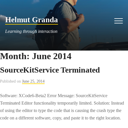
Skip
to
Helmut Granda
content
Men
Learning through interaction
Month:
June 2014
SourceKitService Terminated
Published on
June 25, 2014
Software: XCode6-Beta2 Error Message: SourceKitService
Terminated Editor functionality temporarily limited. Solution: Instead
of using the editor to type the code that is causing the crash type the
code on a different software, copy, and paste it to the right location.