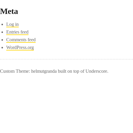
Meta
Log in
Entries feed
Comments feed
WordPress.org
Custom Theme: helmutgranda built on top of Underscore.