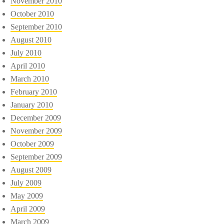
November 2010
October 2010
September 2010
August 2010
July 2010
April 2010
March 2010
February 2010
January 2010
December 2009
November 2009
October 2009
September 2009
August 2009
July 2009
May 2009
April 2009
March 2009