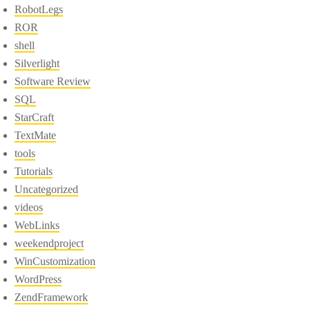
RobotLegs
ROR
shell
Silverlight
Software Review
SQL
StarCraft
TextMate
tools
Tutorials
Uncategorized
videos
WebLinks
weekendproject
WinCustomization
WordPress
ZendFramework