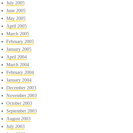
July 2005
June 2005
May 2005
April 2005
March 2005
February 2005
January 2005
April 2004
March 2004
February 2004
January 2004
December 2003
November 2003
October 2003
September 2003
August 2003
July 2003