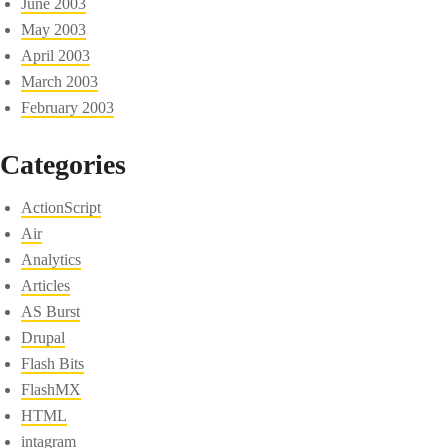
June 2003
May 2003
April 2003
March 2003
February 2003
Categories
ActionScript
Air
Analytics
Articles
AS Burst
Drupal
Flash Bits
FlashMX
HTML
intagram