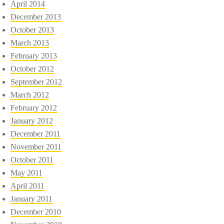
April 2014
December 2013
October 2013
March 2013
February 2013
October 2012
September 2012
March 2012
February 2012
January 2012
December 2011
November 2011
October 2011
May 2011
April 2011
January 2011
December 2010