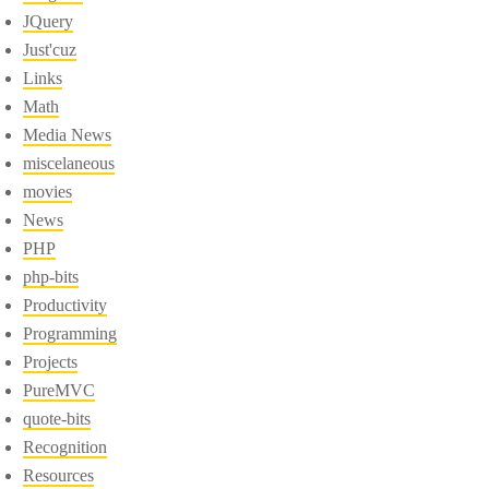
JQuery
Just'cuz
Links
Math
Media News
miscelaneous
movies
News
PHP
php-bits
Productivity
Programming
Projects
PureMVC
quote-bits
Recognition
Resources