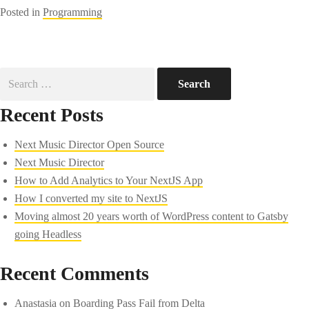
Posted in
Programming
Search
for:
Recent Posts
Next Music Director Open Source
Next Music Director
How to Add Analytics to Your NextJS App
How I converted my site to NextJS
Moving almost 20 years worth of WordPress content to Gatsby
going Headless
Recent Comments
Anastasia
on
Boarding Pass Fail from Delta