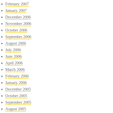
February 2007
January 2007
December 2006
November 2006
October 2006
September 2006
August 2006
July 2006
June 2006
April 2006
March 2006
February 2006
January 2006
December 2005
October 2005
September 2005
August 2005