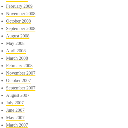
February 2009
November 2008
October 2008
September 2008
August 2008
May 2008
April 2008
March 2008
February 2008
November 2007
October 2007
September 2007
August 2007
July 2007
June 2007
May 2007
March 2007