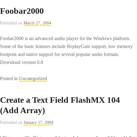
Foobar2000
Published on
March 27, 2004
Foobar2000 is an advanced audio player for the Windows platform.
Some of the basic features include ReplayGain support, low memory
footprint and native support for several popular audio formats.
Download version 0.8
Posted in
Uncategorized
Create a Text Field FlashMX 104
(Add Array)
Published on
January 17, 2004