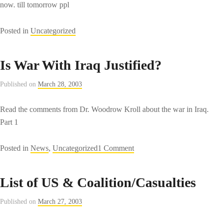
now. till tomorrow ppl
Posted in
Uncategorized
Is War With Iraq Justified?
Published on
March 28, 2003
Read the comments from Dr. Woodrow Kroll about the war in Iraq.
Part 1
on
Posted in
News
,
Uncategorized
1 Comment
Is
War
List of US & Coalition/Casualties
With
Iraq
Published on
March 27, 2003
Justified?