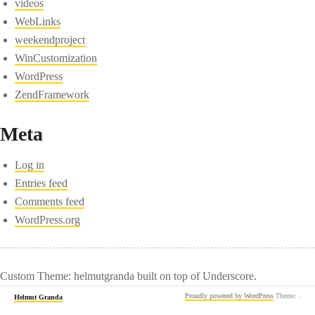
videos
WebLinks
weekendproject
WinCustomization
WordPress
ZendFramework
Meta
Log in
Entries feed
Comments feed
WordPress.org
Custom Theme: helmutgranda built on top of Underscore.
Proudly powered by WordPress
Theme: .
Helmut Granda