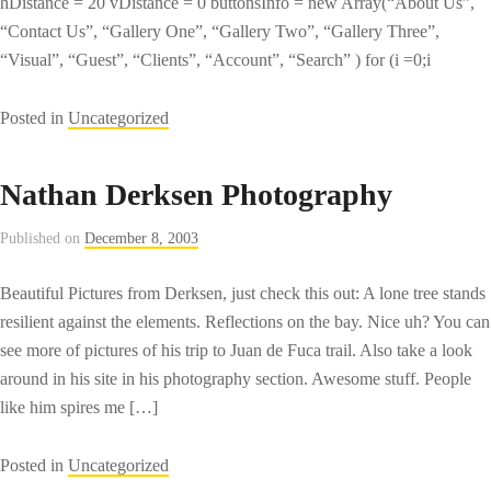
hDistance = 20 vDistance = 0 buttonsInfo = new Array(“About Us”,
“Contact Us”, “Gallery One”, “Gallery Two”, “Gallery Three”,
“Visual”, “Guest”, “Clients”, “Account”, “Search” ) for (i =0;i
Posted in
Uncategorized
Nathan Derksen Photography
Published on
December 8, 2003
Beautiful Pictures from Derksen, just check this out: A lone tree stands
resilient against the elements. Reflections on the bay. Nice uh? You can
see more of pictures of his trip to Juan de Fuca trail. Also take a look
around in his site in his photography section. Awesome stuff. People
like him spires me […]
Posted in
Uncategorized