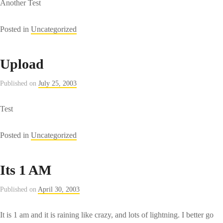
Another Test
Posted in
Uncategorized
Upload
Published on
July 25, 2003
Test
Posted in
Uncategorized
Its 1 AM
Published on
April 30, 2003
It is 1 am and it is raining like crazy, and lots of lightning. I better go