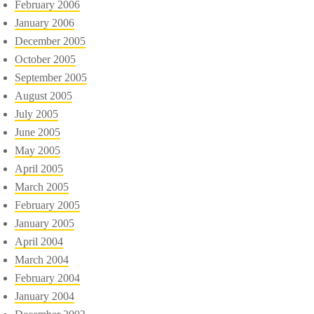
February 2006
January 2006
December 2005
October 2005
September 2005
August 2005
July 2005
June 2005
May 2005
April 2005
March 2005
February 2005
January 2005
April 2004
March 2004
February 2004
January 2004