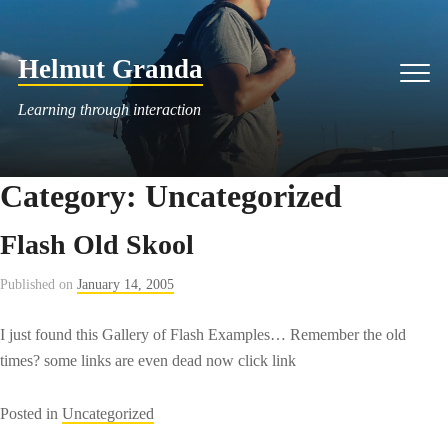
Skip
to
Helmut Granda
content
Men
Learning through interaction
Category:
Uncategorized
Flash Old Skool
Published on
January 14, 2005
I just found this Gallery of Flash Examples… Remember the old
times? some links are even dead now click link
Posted in
Uncategorized