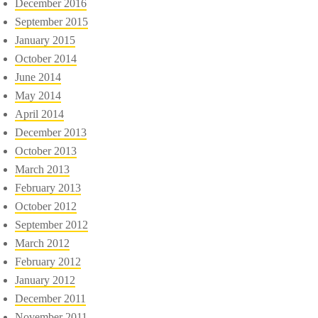
December 2016
September 2015
January 2015
October 2014
June 2014
May 2014
April 2014
December 2013
October 2013
March 2013
February 2013
October 2012
September 2012
March 2012
February 2012
January 2012
December 2011
November 2011