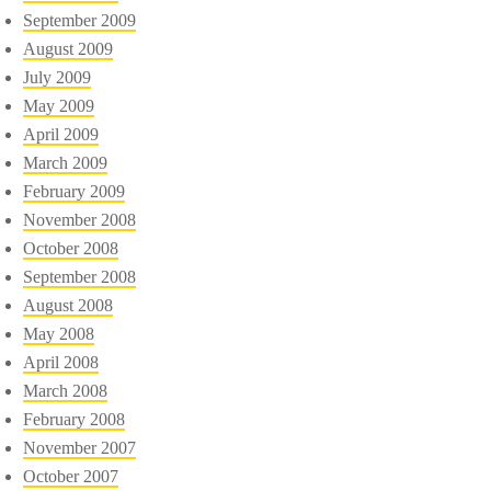
September 2009
August 2009
July 2009
May 2009
April 2009
March 2009
February 2009
November 2008
October 2008
September 2008
August 2008
May 2008
April 2008
March 2008
February 2008
November 2007
October 2007