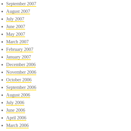
September 2007
August 2007
July 2007
June 2007
May 2007
March 2007
February 2007
January 2007
December 2006
November 2006
October 2006
September 2006
August 2006
July 2006
June 2006
April 2006
March 2006