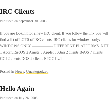
IRC Clients
Published on
September 30, 2003
If you are looking for a new IRC client. If you follow the link you will
find a list of LOTS of IRC clients: IRC clients for windows only:
WINDOWS ONLY —————- DIFFERENT PLATFORMS .NET
1 Acorn/RiscOS 2 Amiga 5 Applet 8 Atari 2 clients BeOS 7 clients
CGI 2 clients DOS 2 clients EPOC […]
Posted in
News
,
Uncategorized
Hello Again
Published on
July 26, 2003