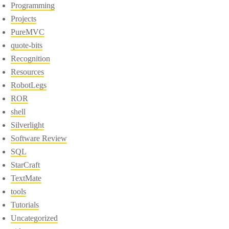
Programming
Projects
PureMVC
quote-bits
Recognition
Resources
RobotLegs
ROR
shell
Silverlight
Software Review
SQL
StarCraft
TextMate
tools
Tutorials
Uncategorized