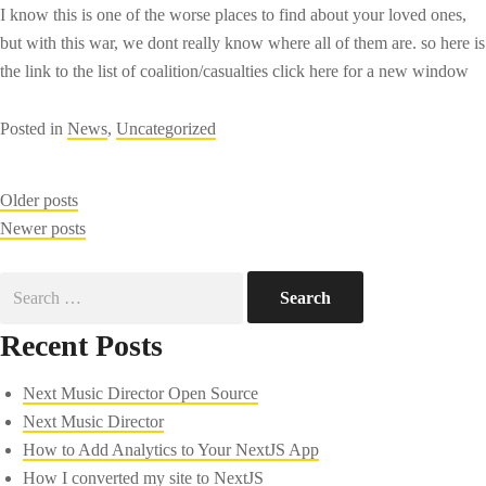
I know this is one of the worse places to find about your loved ones,
but with this war, we dont really know where all of them are. so here is
the link to the list of coalition/casualties click here for a new window
Posted in
News
,
Uncategorized
Posts
Older posts
Newer posts
navigation
Search
for:
Recent Posts
Next Music Director Open Source
Next Music Director
How to Add Analytics to Your NextJS App
How I converted my site to NextJS