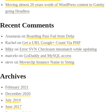
Moving almost 20 years worth of WordPress content to Gatsby
going Headless
Recent Comments
Anastasia
on
Boarding Pass Fail from Delta
Rachel
on
Get a URL Google+ Count Via PHP
Mike
on
Error SVN Checksum missmatch while updating
marcelo
on
GoDaddy and MySQL access
steve
on
Movieclip Instance Name to String
Archives
February 2021
December 2020
July 2019
June 2017