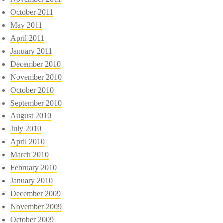
October 2011
May 2011
April 2011
January 2011
December 2010
November 2010
October 2010
September 2010
August 2010
July 2010
April 2010
March 2010
February 2010
January 2010
December 2009
November 2009
October 2009