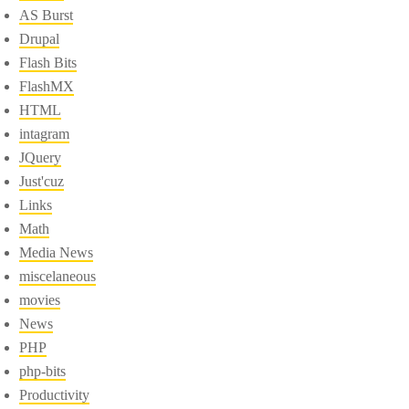
AS Burst
Drupal
Flash Bits
FlashMX
HTML
intagram
JQuery
Just'cuz
Links
Math
Media News
miscelaneous
movies
News
PHP
php-bits
Productivity