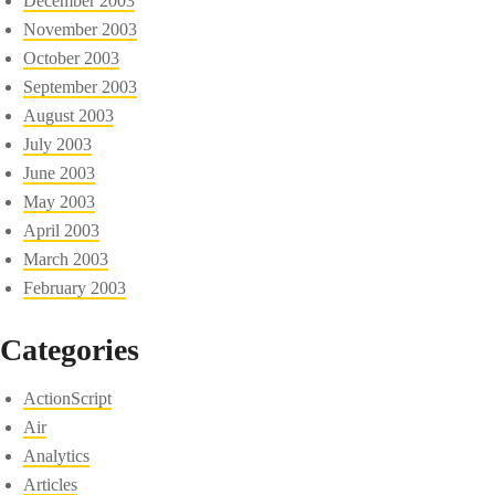
December 2003
November 2003
October 2003
September 2003
August 2003
July 2003
June 2003
May 2003
April 2003
March 2003
February 2003
Categories
ActionScript
Air
Analytics
Articles